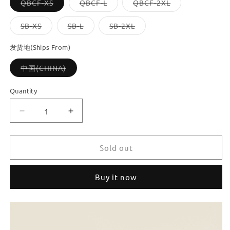
Variant
Variant
Variant
QBCF-XS
QBCF-L
QBCF-2XL
sold
sold
sold
out
out
out
or
or
or
Variant
Variant
Variant
SB-XS
SB-L
SB-2XL
unavailable
unavailable
unavailable
sold
sold
sold
out
out
out
or
or
or
发货地(Ships From)
unavailable
unavailable
unavailable
Variant
中国(CHINA)
sold
out
or
Quantity
unavailable
Decrease
Increase
quantity
quantity
for
for
Dooroom
Dooroom
Sold out
Brass
Brass
Furniture
Furniture
Buy it now
Hidde
Hidde
Handles
Handles
Long
Long
Concealed
Concealed
Pulls
Pulls