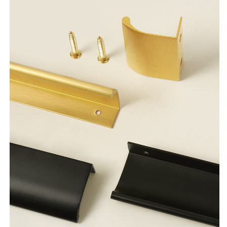
Wardrobe
Wardrobe
Dresser
Dresser
Cupboard
Cupboard
Cabinet
Cabinet
Drawer
Drawer
Knobs
Knobs