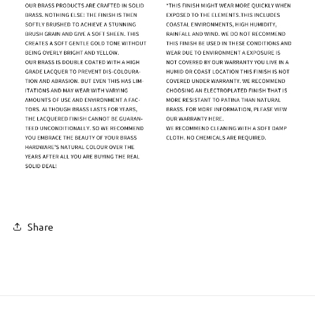
Share