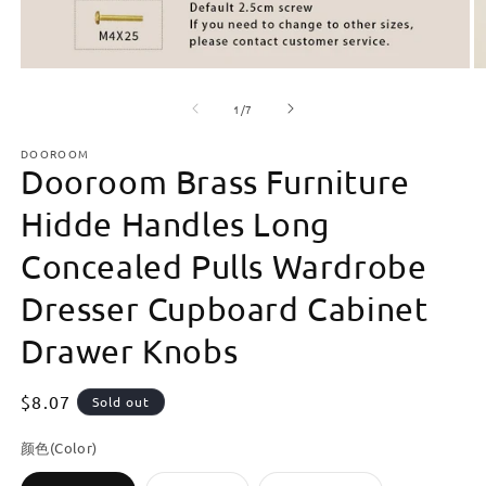
Open
O
media
m
of
1
2
1
/
7
in
in
modal
m
DOOROOM
Dooroom Brass Furniture
Hidde Handles Long
Concealed Pulls Wardrobe
Dresser Cupboard Cabinet
Drawer Knobs
Regular
$8.07
Sold out
price
颜色(Color)