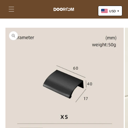
Skip to
content
Cart
USD
Skip to
US Dollar (USD)
product
Yuan Renminbi (CNY)
information
Euro (EUR)
Pound Sterling (GBP)
Canadian Dollar (CAD)