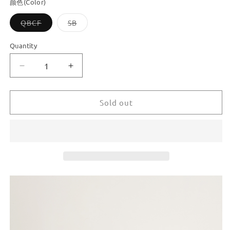
颜色(Color)
Variant
Variant
QBCF
SB
sold
sold
out
out
or
or
Quantity
unavailable
unavailable
Decrease
Increase
quantity
quantity
for
for
Dooroom
Dooroom
Sold out
New
New
Keyless
Keyless
Privacy
Privacy
Locks
Locks
Home
Home
Bathroom
Bathroom
Room
Room
Door
Door
Locks
Locks
Black
Black
Gold
Gold