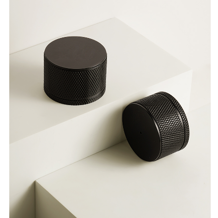
Indoor
Indoor
Press
Press
Locks
Locks
Minimalist
Minimalist
Round
Round
Door
Door
Locks
Locks