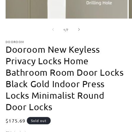
Open
O
media
m
of
1
2
1
/
7
in
in
modal
m
DOOROOM
Dooroom New Keyless
Privacy Locks Home
Bathroom Room Door Locks
Black Gold Indoor Press
Locks Minimalist Round
Door Locks
Regular
$175.69
Sold out
price