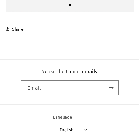
Share
Subscribe to our emails
Email
Language
English