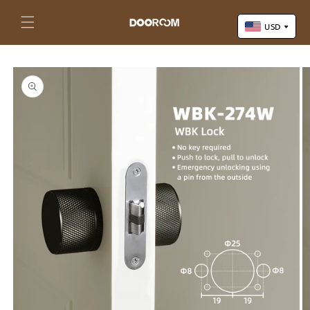
Skip to
content
Cart
USD
Skip to
US Dollar (USD)
product
Yuan Renminbi (CNY)
information
Euro (EUR)
Pound Sterling (GBP)
Canadian Dollar (CAD)