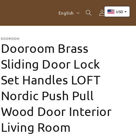
Log
L
USD
Cart
English
in
a
n
US Dollar (USD)
Yuan Renminbi (CNY)
g
DOOROOM
Dooroom Brass
Euro (EUR)
u
Pound Sterling (GBP)
a
Sliding Door Lock
Canadian Dollar (CAD)
g
Set Handles LOFT
e
Nordic Push Pull
Wood Door Interior
Living Room