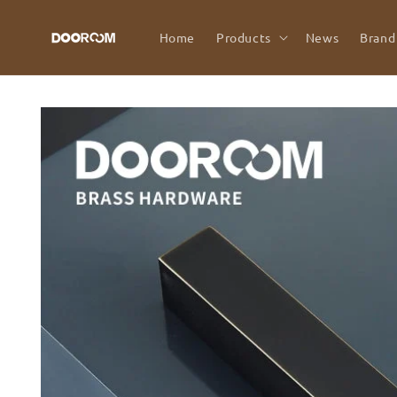
Skip to
content
Home
Products
News
Brand
Skip to
product
information