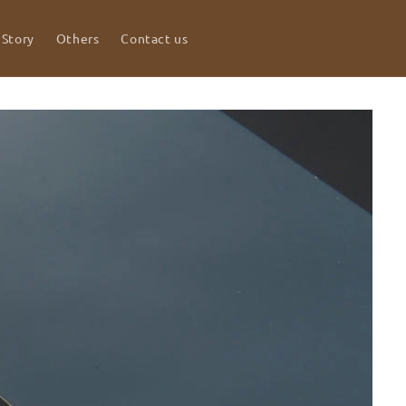
 Story
Others
Contact us