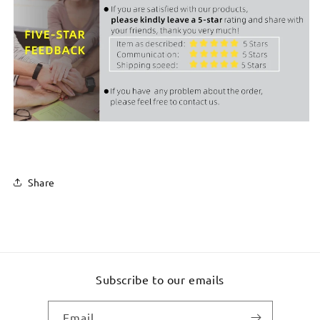
Share
Subscribe to our emails
Email