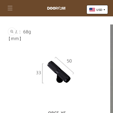
Skip to
content
Cart
USD
Skip to
US Dollar (USD)
product
Yuan Renminbi (CNY)
information
Euro (EUR)
Pound Sterling (GBP)
Canadian Dollar (CAD)