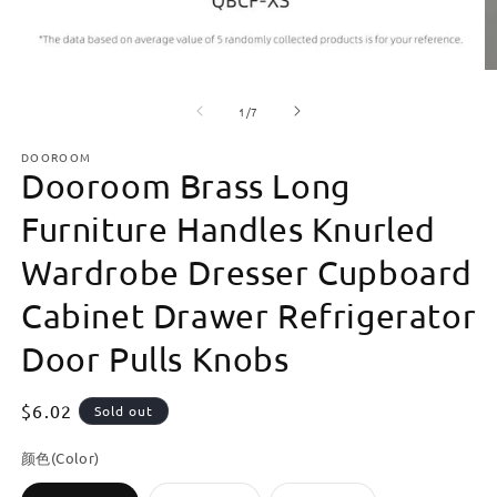
Open
O
media
m
of
1
2
1
/
7
in
in
modal
m
DOOROOM
Dooroom Brass Long
Furniture Handles Knurled
Wardrobe Dresser Cupboard
Cabinet Drawer Refrigerator
Door Pulls Knobs
Regular
$6.02
Sold out
price
颜色(Color)