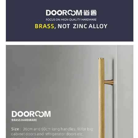
Cupboard
Cupboard
Cabinet
Cabinet
Drawer
Drawer
Refrigerator
Refrigerator
Door
Door
Pulls
Pulls
Knobs
Knobs