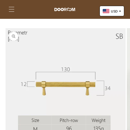
Skip to
content
Cart
USD
Skip to
US Dollar (USD)
product
Yuan Renminbi (CNY)
information
Euro (EUR)
Pound Sterling (GBP)
Canadian Dollar (CAD)