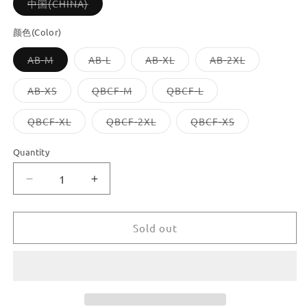
Variant
中国(CHINA)
sold
out
or
颜色(Color)
unavailable
Variant
Variant
Variant
Variant
AB-M
AB-L
AB-XL
AB-2XL
sold
sold
sold
sold
out
out
out
out
or
or
or
or
Variant
Variant
Variant
AB-XS
QBCF-M
QBCF-L
unavailable
unavailable
unavailable
unavailable
sold
sold
sold
out
out
out
or
or
or
Variant
Variant
Variant
QBCF-XL
QBCF-2XL
QBCF-XS
unavailable
unavailable
unavailable
sold
sold
sold
out
out
out
or
or
or
Quantity
unavailable
unavailable
unavailable
Decrease
Increase
quantity
quantity
for
for
Dooroom
Dooroom
Sold out
Brass
Brass
Knurled
Knurled
Furniture
Furniture
Handles
Handles
Antique
Antique