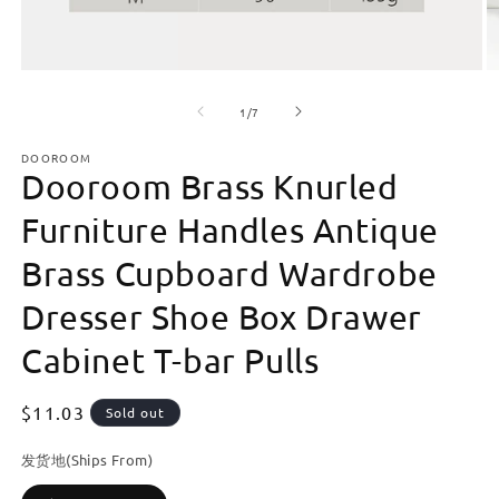
Open
O
media
m
of
1
2
1
/
7
in
in
modal
m
DOOROOM
Dooroom Brass Knurled
Furniture Handles Antique
Brass Cupboard Wardrobe
Dresser Shoe Box Drawer
Cabinet T-bar Pulls
Regular
$11.03
Sold out
price
发货地(Ships From)