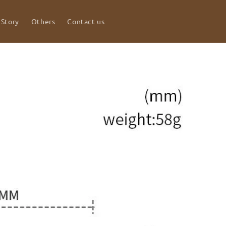
 Story
Others
Contact us