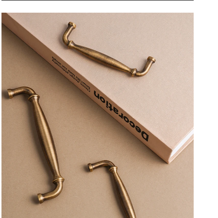
Furniture
Furniture
Handles
Handles
Home
Home
Handshake
Handshake
Wardrobe
Wardrobe
Dresser
Dresser
Cupboard
Cupboard
Cabinet
Cabinet
Drawer
Drawer
Kitchen
Kitchen
Accessories
Accessories
Pulls
Pulls