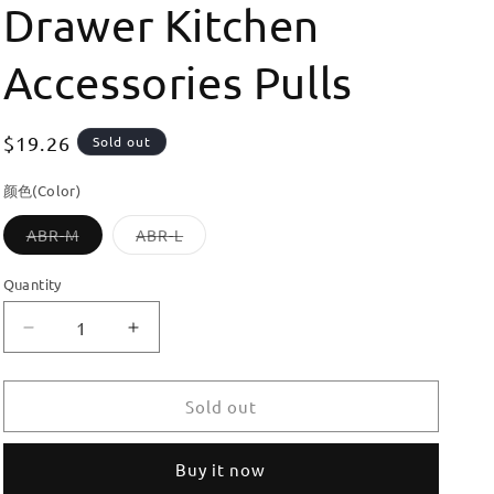
Drawer Kitchen
Accessories Pulls
Regular
$19.26
Sold out
price
颜色(Color)
Variant
Variant
ABR-M
ABR-L
sold
sold
out
out
or
or
Quantity
unavailable
unavailable
Decrease
Increase
quantity
quantity
for
for
Dooroom
Dooroom
Sold out
Brass
Brass
High
High
Buy it now
Quality
Quality