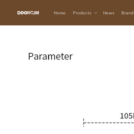
Skip to
content
Home
Products
News
Brand
Skip to
product
information