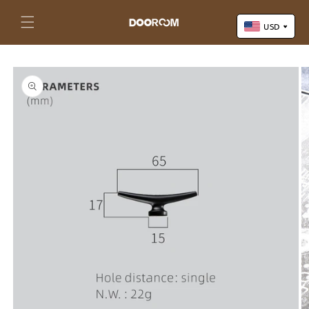
Skip to
content
Cart
USD
Skip to
US Dollar (USD)
product
Yuan Renminbi (CNY)
information
Euro (EUR)
Pound Sterling (GBP)
Canadian Dollar (CAD)