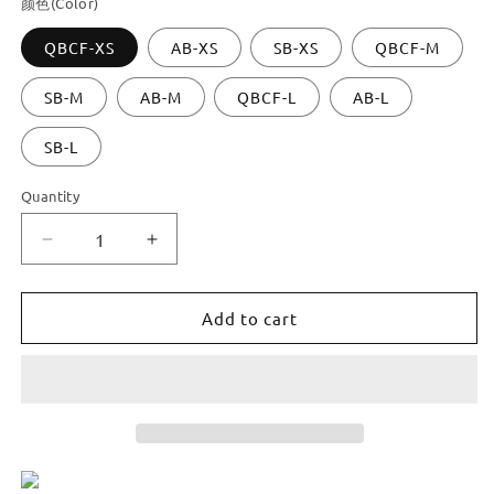
颜色(Color)
QBCF-XS
AB-XS
SB-XS
QBCF-M
SB-M
AB-M
QBCF-L
AB-L
SB-L
Quantity
Decrease
Increase
quantity
quantity
for
for
Dooroom
Dooroom
Add to cart
Brass
Brass
Handles
Handles
Modern
Modern
Nordic
Nordic
Fresh
Fresh
Long
Long
Pulls
Pulls