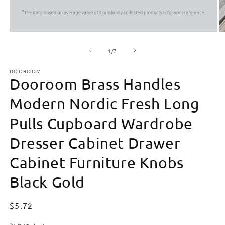
Open
O
media
m
of
1
2
1
/
7
in
in
modal
m
DOOROOM
Dooroom Brass Handles
Modern Nordic Fresh Long
Pulls Cupboard Wardrobe
Dresser Cabinet Drawer
Cabinet Furniture Knobs
Black Gold
Regular
$5.72
price