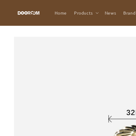
Skip to
content
Home
Products
News
Brand
Skip to
product
information