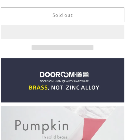
quantity
quantity
for
for
Dooroom
Dooroom
Sold out
Brass
Brass
Furniture
Furniture
Handles
Handles
Modern
Modern
Pumpkin
Pumpkin
Shiny
Shiny
PVD
PVD
Gold
Gold
Bright
Bright
Chrome
Chrome
Wardrobe
Wardrobe
Dresser
Dresser
Cupboard
Cupboard
Cabinet
Cabinet
Shoe
Shoe
Box
Box
Knobs
Knobs