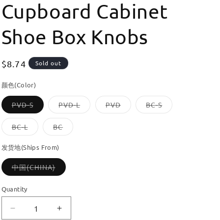
Cupboard Cabinet
Shoe Box Knobs
Regular
$8.74
Sold out
price
颜色(Color)
Variant
Variant
Variant
Variant
PVD-S
PVD-L
PVD
BC-S
sold
sold
sold
sold
out
out
out
out
or
or
or
or
Variant
Variant
BC-L
BC
unavailable
unavailable
unavailable
unavailable
sold
sold
out
out
or
or
发货地(Ships From)
unavailable
unavailable
Variant
中国(CHINA)
sold
out
or
Quantity
unavailable
Decrease
Increase