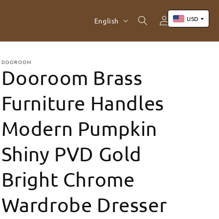
Log
L
USD
Cart
English
in
a
n
US Dollar (USD)
Yuan Renminbi (CNY)
g
DOOROOM
Dooroom Brass
Euro (EUR)
u
Pound Sterling (GBP)
a
Furniture Handles
Canadian Dollar (CAD)
g
Modern Pumpkin
e
Shiny PVD Gold
Bright Chrome
Wardrobe Dresser