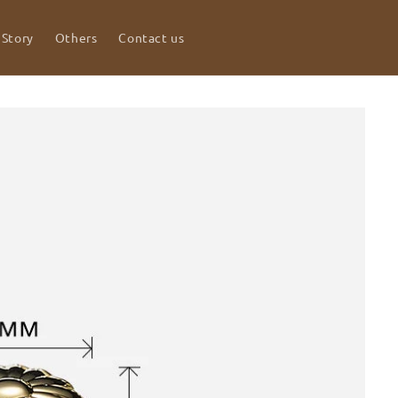
 Story
Others
Contact us