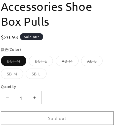
Accessories Shoe
Box Pulls
Regular
$20.93
Sold out
price
颜色(Color)
Variant
Variant
Variant
Variant
BCF-M
BCF-L
AB-M
AB-L
sold
sold
sold
sold
out
out
out
out
or
or
or
or
Variant
Variant
SB-M
SB-L
unavailable
unavailable
unavailable
unavailable
sold
sold
out
out
or
or
Quantity
unavailable
unavailable
Decrease
Increase
quantity
quantity
for
for
Dooroom
Dooroom
Sold out
Brass
Brass