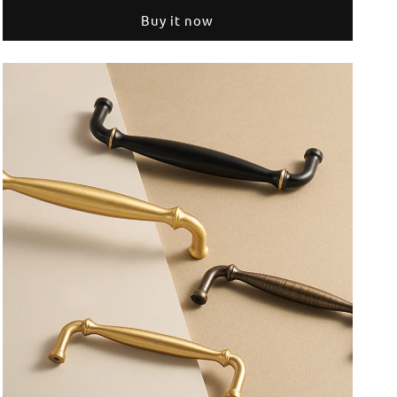
Furniture
Furniture
Buy it now
Handles
Handles
Home
Home
Handshake
Handshake
Wardrobe
Wardrobe
Dresser
Dresser
Cupboard
Cupboard
Cabinet
Cabinet
Drawer
Drawer
Kitchen
Kitchen
Accessories
Accessories
Shoe
Shoe
Box
Box
Pulls
Pulls