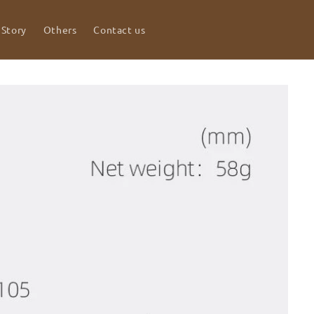
 Story
Others
Contact us