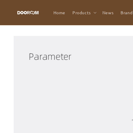
Skip to
content
Home
Products
News
Brand
Skip to
product
information