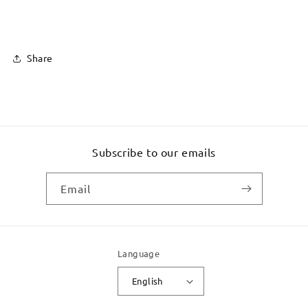
Share
Subscribe to our emails
Email
Language
English