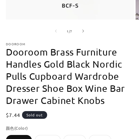
Open
O
media
m
of
1
2
1
/
7
in
in
modal
m
DOOROOM
Dooroom Brass Furniture
Handles Gold Black Nordic
Pulls Cupboard Wardrobe
Dresser Shoe Box Wine Bar
Drawer Cabinet Knobs
Regular
$7.44
Sold out
price
颜色(Color)