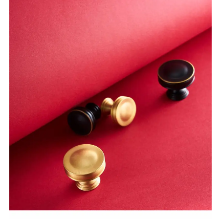
Bar
Bar
Drawer
Drawer
Cabinet
Cabinet
Knobs
Knobs