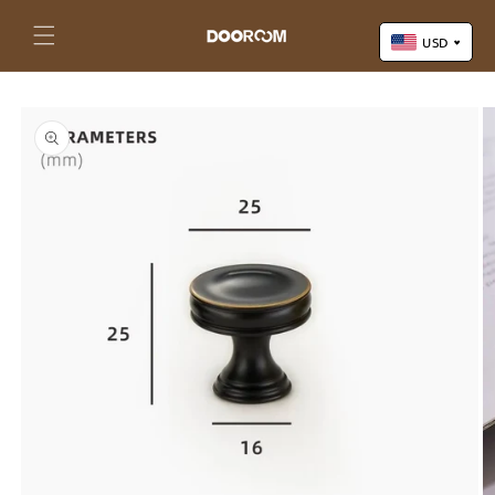
Skip to
content
Cart
USD
Skip to
US Dollar (USD)
product
Yuan Renminbi (CNY)
information
Euro (EUR)
Pound Sterling (GBP)
Canadian Dollar (CAD)