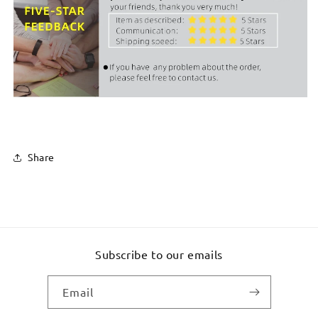
Share
Subscribe to our emails
Email