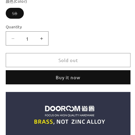
颜色(Color)
Variant
SB
sold
out
or
Quantity
unavailable
Decrease
Increase
quantity
quantity
for
for
Dooroom
Dooroom
Sold out
Brass
Brass
Furniture
Furniture
Buy it now
Handles
Handles
Fresh
Fresh
Nordic
Nordic
Ins
Ins
Button
Button
Creation
Creation
Gold
Gold
Drawer
Drawer
Cabinet
Cabinet