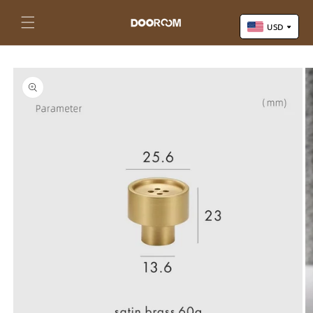
Skip to
content
Cart
USD
Skip to
US Dollar (USD)
product
Yuan Renminbi (CNY)
information
Euro (EUR)
Pound Sterling (GBP)
Canadian Dollar (CAD)