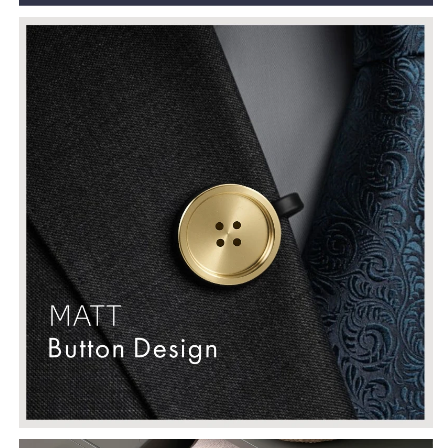
Door
Door
Cupboard
Cupboard
Wardrobe
Wardrobe
Dresser
Dresser
Pulls
Pulls
Knobs
Knobs