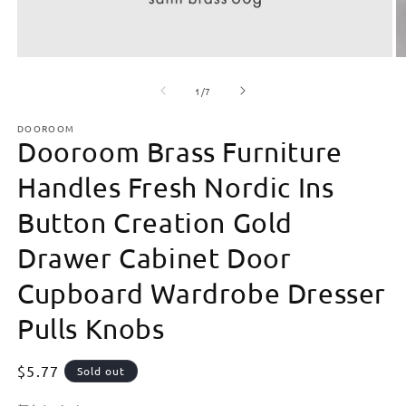
Open
O
media
m
of
1
2
1
/
7
in
in
modal
m
DOOROOM
Dooroom Brass Furniture
Handles Fresh Nordic Ins
Button Creation Gold
Drawer Cabinet Door
Cupboard Wardrobe Dresser
Pulls Knobs
Regular
$5.77
Sold out
price