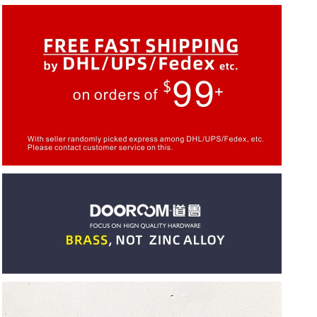
Cabinet
Cabinet
Door
Door
European
European
American
American
Modern
Modern
Chinese
Chinese
Black
Black
Pulls
Pulls