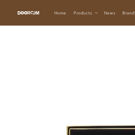
Skip to
content
Home
Products
News
Brand
Skip to
product
information