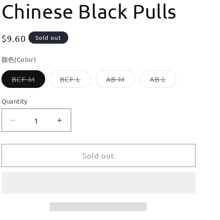
Chinese Black Pulls
Regular
$9.60
Sold out
price
颜色(Color)
Variant
Variant
Variant
Variant
BCF-M
BCF-L
AB-M
AB-L
sold
sold
sold
sold
out
out
out
out
or
or
or
or
Quantity
unavailable
unavailable
unavailable
unavailable
Decrease
Increase
quantity
quantity
for
for
Dooroom
Dooroom
Sold out
Brass
Brass
Furniture
Furniture
Handles
Handles
Cupboard
Cupboard
Wardrobe
Wardrobe
Dresser
Dresser