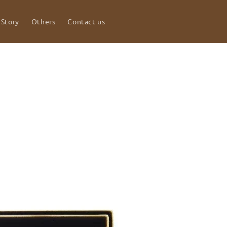
 Story
Others
Contact us