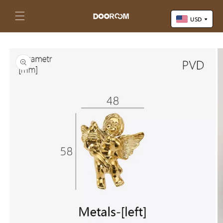
Skip to
content
Cart
USD
Skip to
US Dollar (USD)
product
Yuan Renminbi (CNY)
information
Euro (EUR)
Pound Sterling (GBP)
Canadian Dollar (CAD)