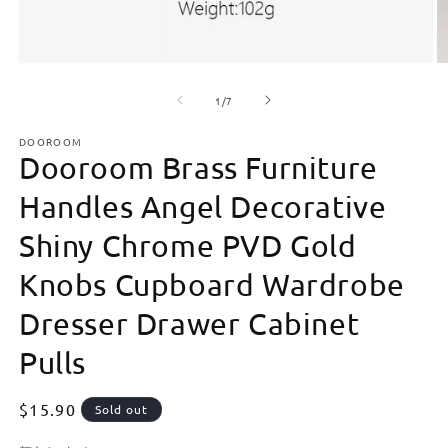
Open
O
media
m
of
1
2
1
/
7
in
in
modal
m
DOOROOM
Dooroom Brass Furniture
Handles Angel Decorative
Shiny Chrome PVD Gold
Knobs Cupboard Wardrobe
Dresser Drawer Cabinet
Pulls
Regular
$15.90
Sold out
price