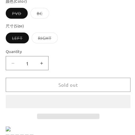
颜色(Color)
Variant
Variant
PVD
BC
sold
sold
out
out
or
or
尺寸(Size)
unavailable
unavailable
Variant
Variant
LEFT
RIGHT
sold
sold
out
out
or
or
Quantity
unavailable
unavailable
Decrease
Increase
quantity
quantity
for
for
Dooroom
Dooroom
Sold out
Brass
Brass
Furniture
Furniture
Handles
Handles
Angel
Angel
Decorative
Decorative
Shiny
Shiny
Chrome
Chrome