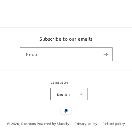
Subscribe to our emails
Email
Language
English
Payment
methods
© 2026,
Dooroom
Powered by Shopify
Privacy policy
Refund policy