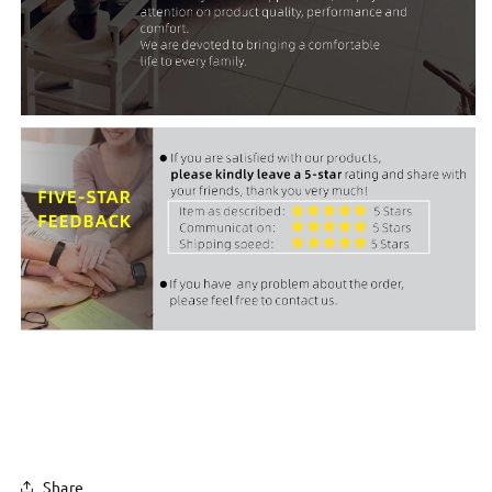
Share