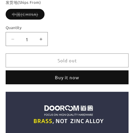
or
or
or
发货地(Ships From)
unavailable
unavailable
unavailable
Variant
中国(CHINA)
sold
out
or
Quantity
unavailable
Decrease
Increase
quantity
quantity
for
for
Dooroom
Dooroom
Sold out
Brass
Brass
Door
Door
Buy it now
Stops
Stops
Heavy
Heavy
Duty
Duty
Knurling
Knurling
Door
Door
Holder
Holder
Magnetic
Magnetic
Door
Door
Stopper
Stopper