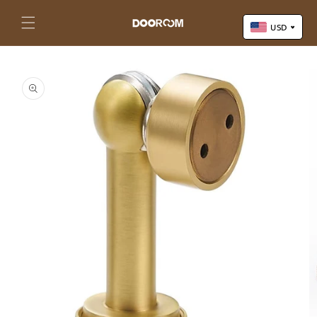
Skip to
content
Cart
USD
Skip to
US Dollar (USD)
product
Yuan Renminbi (CNY)
information
Euro (EUR)
Pound Sterling (GBP)
Canadian Dollar (CAD)