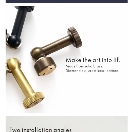
Catch
Catch