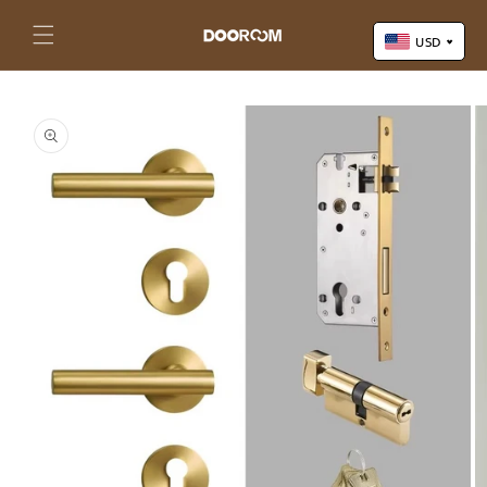
Skip to
content
Cart
USD
Skip to
US Dollar (USD)
product
Yuan Renminbi (CNY)
information
Euro (EUR)
Pound Sterling (GBP)
Canadian Dollar (CAD)