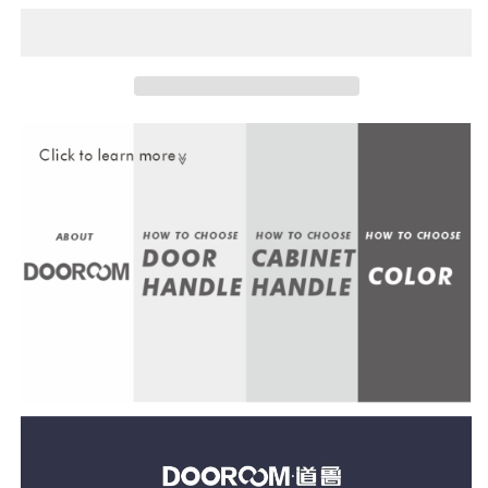
Door
Door
Lock
Lock
Set
Set
Modern
Modern
Nordic
Nordic
Interior
Interior
Bedroom
Bedroom
Bathroom
Bathroom
Double
Double
Wood
Wood
Door
Door
Lever
Lever
Set
Set
Dummy
Dummy
Lock
Lock
Handle
Handle