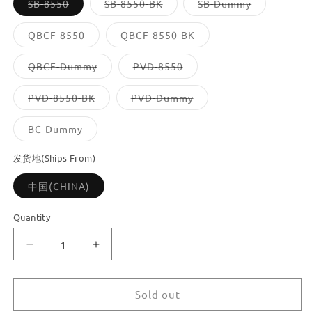
Variant
Variant
Variant
SB-8550
SB-8550-BK
SB-Dummy
sold
sold
sold
out
out
out
or
or
or
Variant
Variant
QBCF-8550
QBCF-8550-BK
unavailable
unavailable
unavailable
sold
sold
out
out
or
or
Variant
Variant
QBCF-Dummy
PVD-8550
unavailable
unavailable
sold
sold
out
out
or
or
Variant
Variant
PVD-8550-BK
PVD-Dummy
unavailable
unavailable
sold
sold
out
out
or
or
Variant
BC-Dummy
unavailable
unavailable
sold
out
or
发货地(Ships From)
unavailable
Variant
中国(CHINA)
sold
out
or
Quantity
unavailable
Decrease
Increase
quantity
quantity
for
for
Dooroom
Dooroom
Sold out
Brass
Brass