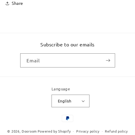
Share
Subscribe to our emails
Email
Language
English
Payment
methods
© 2026,
Dooroom
Powered by Shopify
Privacy policy
Refund policy