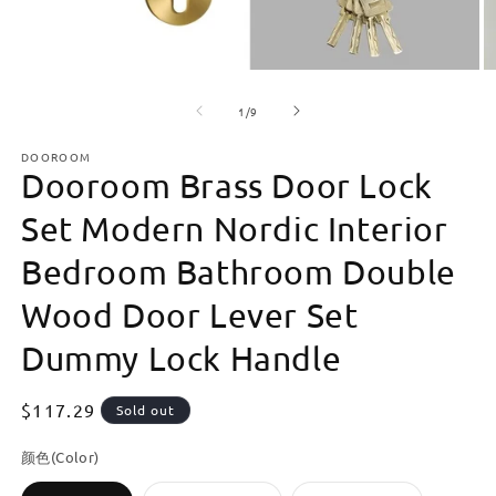
Open
O
media
m
of
1
2
1
/
9
in
in
modal
m
DOOROOM
Dooroom Brass Door Lock
Set Modern Nordic Interior
Bedroom Bathroom Double
Wood Door Lever Set
Dummy Lock Handle
Regular
$117.29
Sold out
price
颜色(Color)