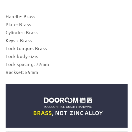
Mute
Mute
Black
Black
Gold
Gold
Handle: Brass
Interior
Interior
Plate: Brass
Bedroom
Bedroom
Bathroom
Bathroom
Cylinder: Brass
Wood
Wood
Keys：Brass
Door
Door
Lock tongue: Brass
Lock
Lock
Lock body size:
Set
Set
Long
Long
Lock spacing: 72mm
Plate
Plate
Backset: 55mm