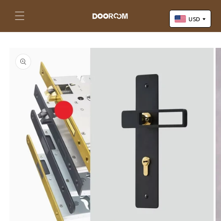
Skip to
content
Cart
USD
Skip to
US Dollar (USD)
product
Yuan Renminbi (CNY)
information
Euro (EUR)
Pound Sterling (GBP)
Canadian Dollar (CAD)