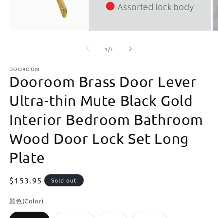
Open
O
media
m
of
1
2
1
/
7
in
in
modal
m
DOOROOM
Dooroom Brass Door Lever
Ultra-thin Mute Black Gold
Interior Bedroom Bathroom
Wood Door Lock Set Long
Plate
Regular
$153.95
Sold out
price
颜色(Color)