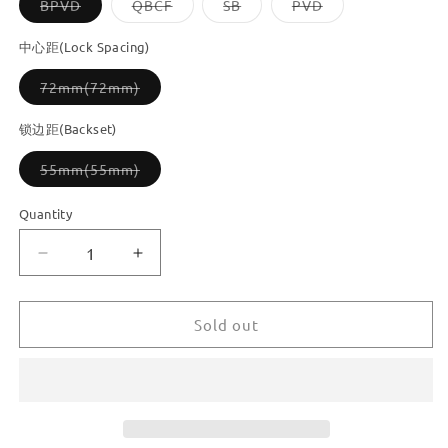
Variant
Variant
Variant
Variant
BPVD
QBCF
SB
PVD
sold
sold
sold
sold
out
out
out
out
or
or
or
or
中心距(Lock Spacing)
unavailable
unavailable
unavailable
unavailable
Variant
72mm(72mm)
sold
out
or
锁边距(Backset)
unavailable
Variant
55mm(55mm)
sold
out
or
Quantity
unavailable
Decrease
Increase
quantity
quantity
for
for
Dooroom
Dooroom
Sold out
Brass
Brass
Door
Door
Lever
Lever
Ultra-
Ultra-
thin
thin