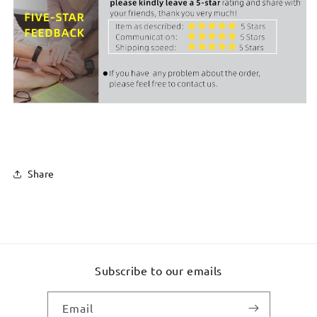
Share
Subscribe to our emails
Email