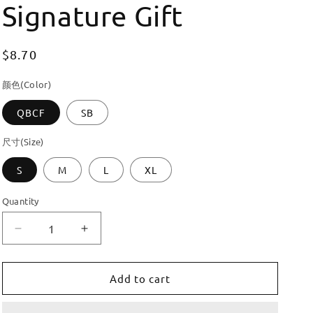
Signature Gift
Regular
$8.70
price
颜色(Color)
QBCF
SB
尺寸(Size)
S
M
L
XL
Quantity
Decrease
Increase
quantity
quantity
for
for
Dooroom
Dooroom
Add to cart
Brass
Brass
Customisation
Customisation