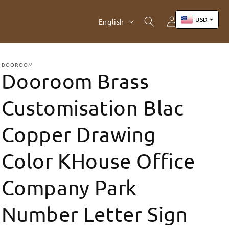
Log
L
USD
Cart
English
in
a
n
US Dollar (USD)
Yuan Renminbi (CNY)
g
DOOROOM
Dooroom Brass
Euro (EUR)
u
Pound Sterling (GBP)
a
Customisation Blac
Canadian Dollar (CAD)
g
Copper Drawing
e
Color KHouse Office
Company Park
Number Letter Sign