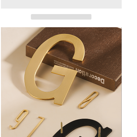
Blac
Blac
Copper
Copper
Drawing
Drawing
Color
Color
KHouse
KHouse
Office
Office
Company
Company
Park
Park
Number
Number
Letter
Letter
Sign
Sign
Signature
Signature
Gift
Gift