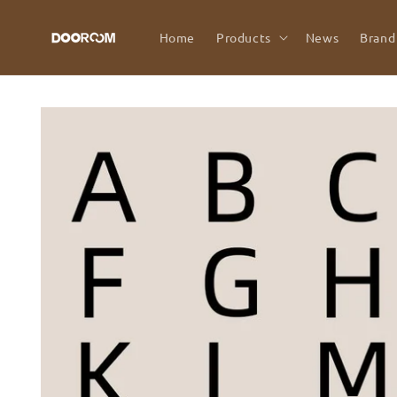
Skip to
content
Home
Products
News
Brand
Skip to
product
information