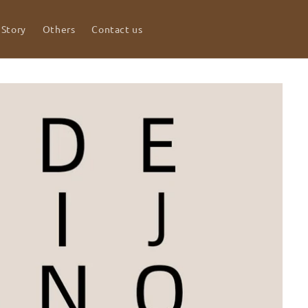
 Story
Others
Contact us