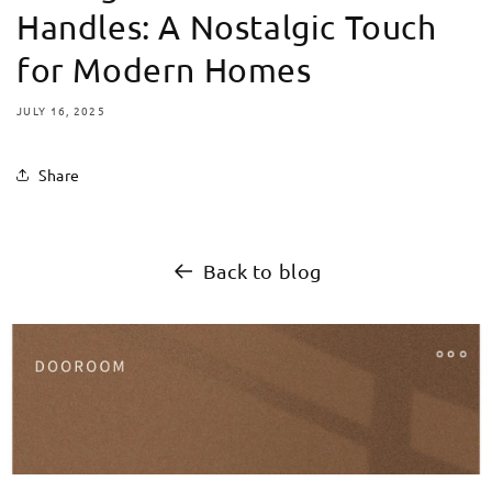
Handles: A Nostalgic Touch
for Modern Homes
JULY 16, 2025
Share
Back to blog