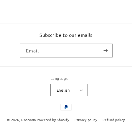
Subscribe to our emails
Email
Language
English
Payment
methods
© 2026,
Dooroom
Powered by Shopify
Privacy policy
Refund policy