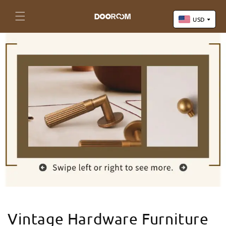
Skip to
content
Cart
USD
US Dollar (USD)
Yuan Renminbi (CNY)
Euro (EUR)
Pound Sterling (GBP)
Canadian Dollar (CAD)
Vintage Hardware Furniture